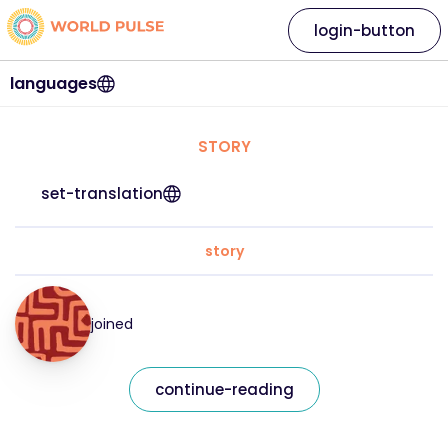
login-button
languages
STORY
set-translation
story
joined
continue-reading