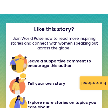
Like this story?
Join World Pulse now to read more inspiring
stories and connect with women speaking out
across the globe!
Leave a supportive comment to
encourage this author
button-label
Tell your own story
Explore more stories on topics you
care about