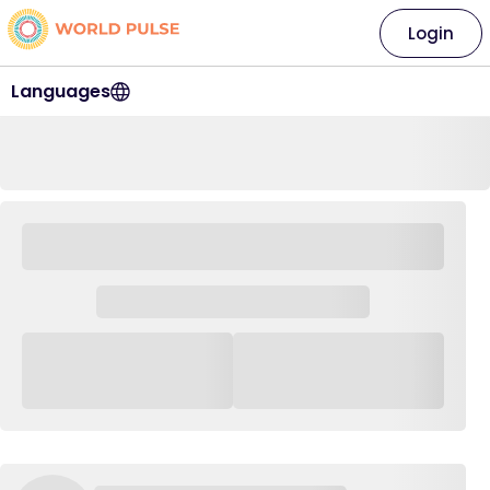
Login
Languages