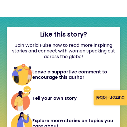
Like this story?
Join World Pulse now to read more inspiring
stories and connect with women speaking out
across the globe!
Leave a supportive comment to
encourage this author
button-label
Tell your own story
Explore more stories on topics you
care about