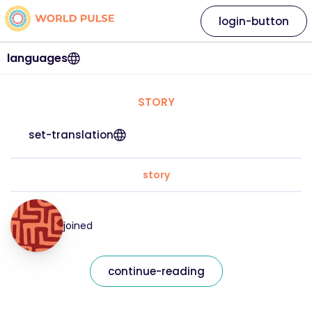
login-button
languages
STORY
set-translation
story
joined
continue-reading