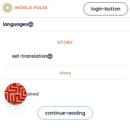
login-button
languages
STORY
set-translation
story
joined
continue-reading