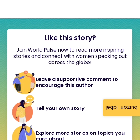
Like this story?
Join World Pulse now to read more inspiring
stories and connect with women speaking out
across the globe!
Leave a supportive comment to
encourage this author
button-label
Tell your own story
Explore more stories on topics you
care about