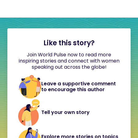
Like this story?
Join World Pulse now to read more
inspiring stories and connect with women
speaking out across the globe!
Leave a supportive comment
to encourage this author
Tell your own story
Explore more stories on topics