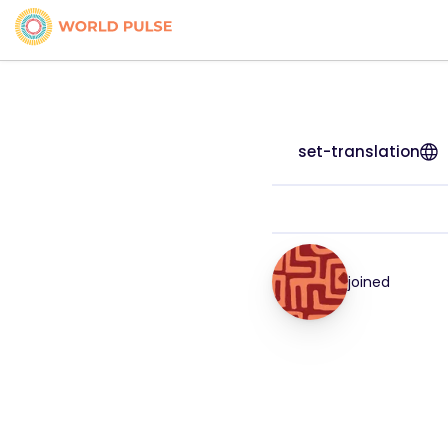
set-translation
joined