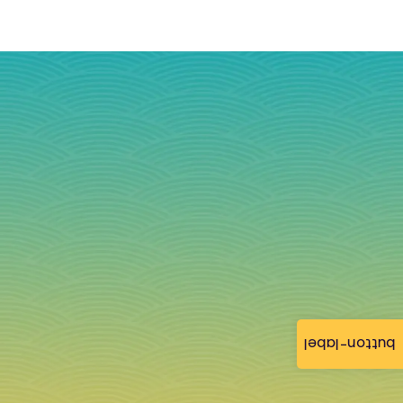
button-label