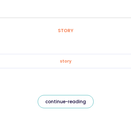
STORY
story
continue-reading