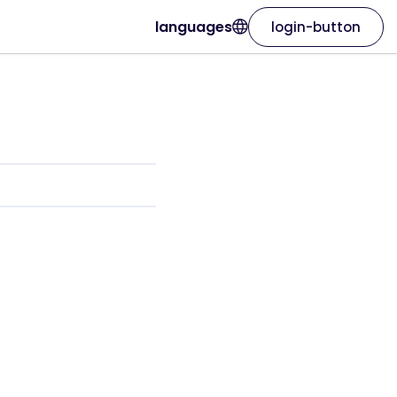
languages
login-button