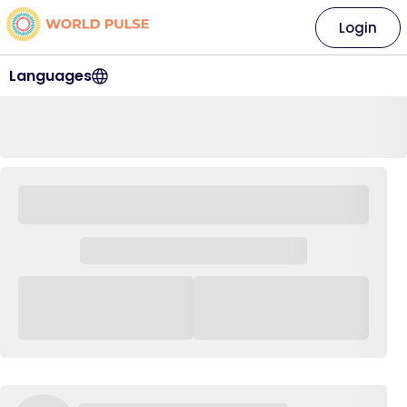
Login
Languages