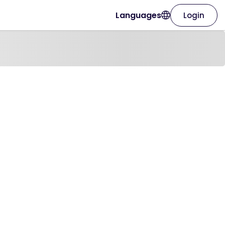
Languages
Login