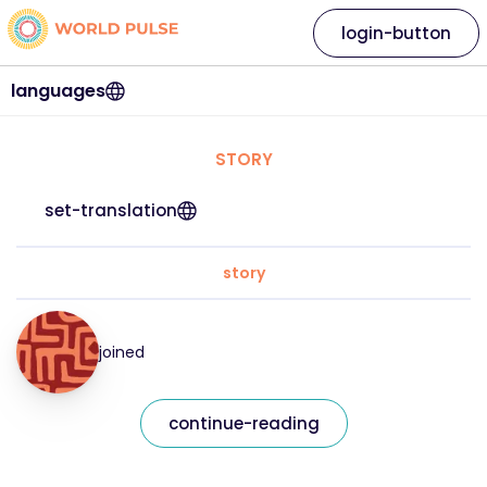
login-button
languages
STORY
set-translation
story
joined
continue-reading