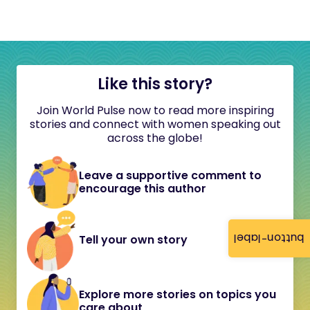
Like this story?
Join World Pulse now to read more inspiring
stories and connect with women speaking out
across the globe!
Leave a supportive comment to
encourage this author
button-label
Tell your own story
Explore more stories on topics you
care about