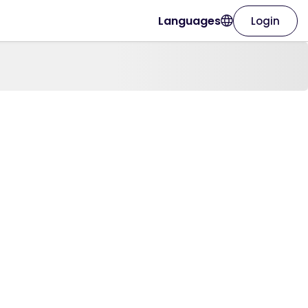
Languages
Login