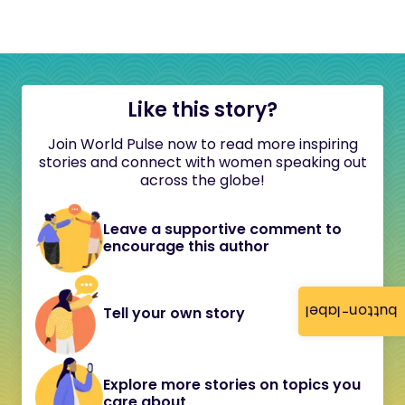
Like this story?
Join World Pulse now to read more inspiring
stories and connect with women speaking out
across the globe!
Leave a supportive comment to
encourage this author
button-label
Tell your own story
Explore more stories on topics you
care about