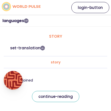
login-button
languages
STORY
set-translation
story
joined
continue-reading