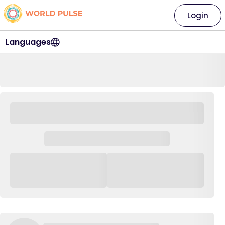
Login
Languages