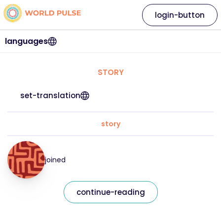
login-button
languages
STORY
set-translation
story
joined
continue-reading