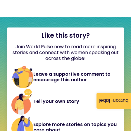
Like this story?
Join World Pulse now to read more inspiring
stories and connect with women speaking out
across the globe!
Leave a supportive comment to
encourage this author
button-label
Tell your own story
Explore more stories on topics you
care about