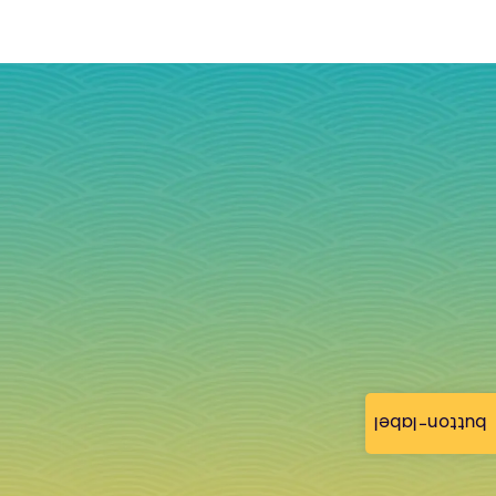
button-label