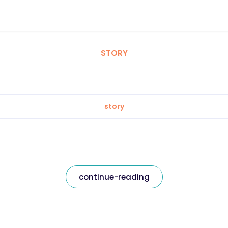
STORY
story
continue-reading