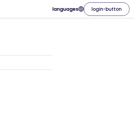
languages
login-button