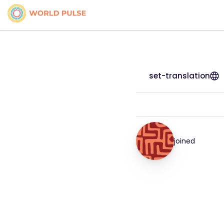
set-translation
joined