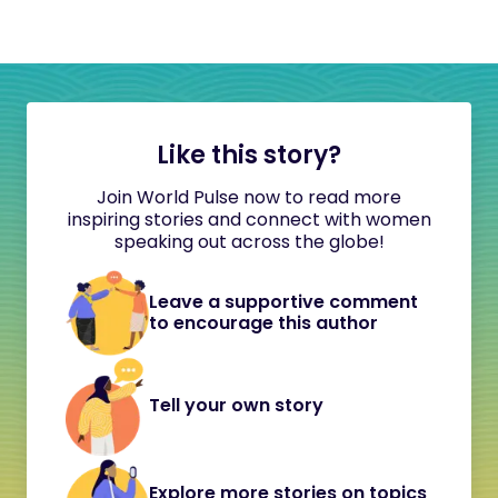
Like this story?
Join World Pulse now to read more
inspiring stories and connect with women
speaking out across the globe!
Leave a supportive comment
to encourage this author
Tell your own story
Explore more stories on topics