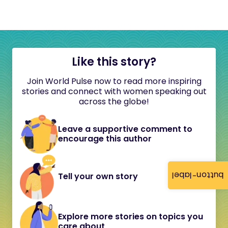
Like this story?
Join World Pulse now to read more inspiring
stories and connect with women speaking out
across the globe!
Leave a supportive comment to
encourage this author
button-label
Tell your own story
Explore more stories on topics you
care about