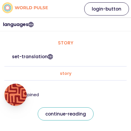
login-button
languages
STORY
set-translation
story
joined
continue-reading