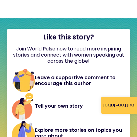
Like this story?
Join World Pulse now to read more inspiring
stories and connect with women speaking out
across the globe!
Leave a supportive comment to
encourage this author
button-label
Tell your own story
Explore more stories on topics you
care about