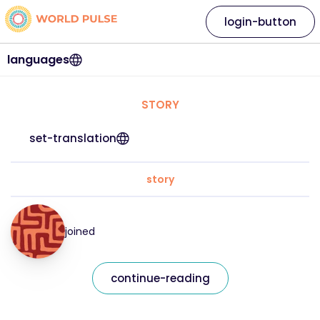
login-button
languages
STORY
set-translation
story
joined
continue-reading