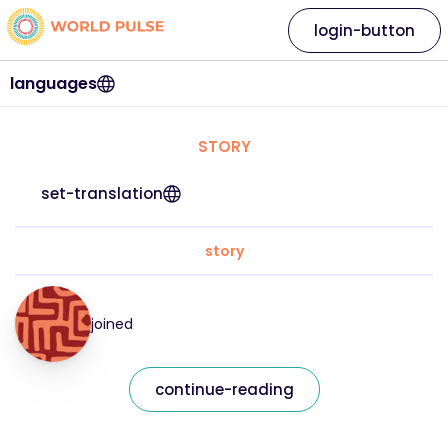
login-button
languages
STORY
set-translation
story
joined
continue-reading