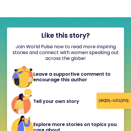
Like this story?
Join World Pulse now to read more inspiring
stories and connect with women speaking out
across the globe!
Leave a supportive comment to
encourage this author
button-label
Tell your own story
Explore more stories on topics you
care about