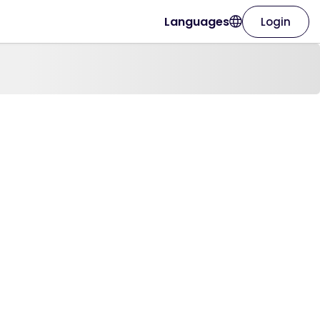
Languages
Login