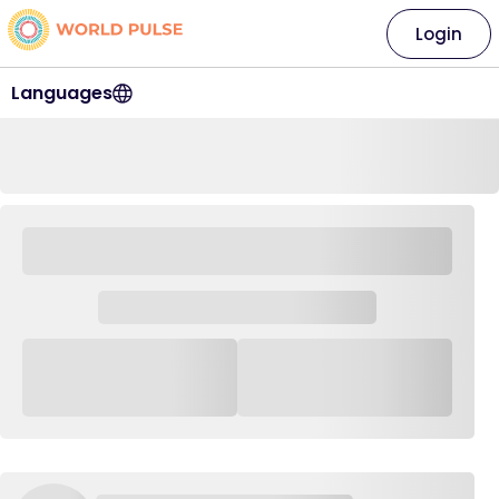
Login
Languages