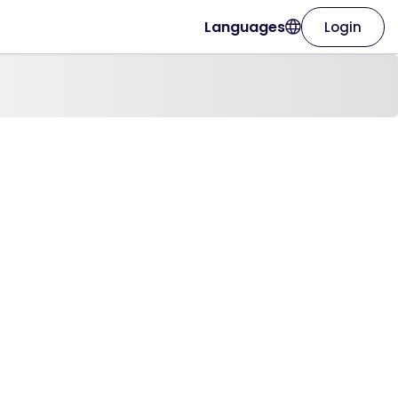
Languages
Login