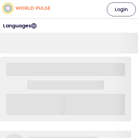
Login
Languages