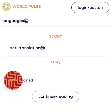
login-button
languages
STORY
set-translation
story
joined
continue-reading