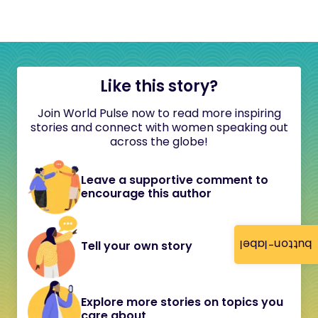
Like this story?
Join World Pulse now to read more inspiring
stories and connect with women speaking out
across the globe!
Leave a supportive comment to
encourage this author
button-label
Tell your own story
Explore more stories on topics you
care about