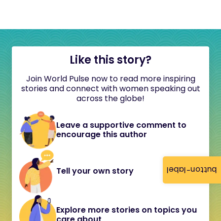
Like this story?
Join World Pulse now to read more inspiring
stories and connect with women speaking out
across the globe!
Leave a supportive comment to
encourage this author
button-label
Tell your own story
Explore more stories on topics you
care about