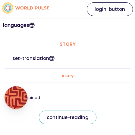
login-button
languages
STORY
set-translation
story
joined
continue-reading