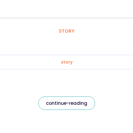
STORY
story
continue-reading