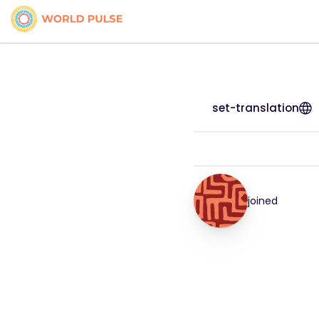
set-translation
joined