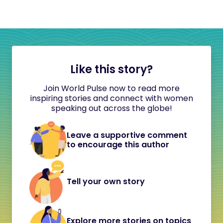
Like this story?
Join World Pulse now to read more
inspiring stories and connect with women
speaking out across the globe!
Leave a supportive comment
to encourage this author
Tell your own story
Explore more stories on topics