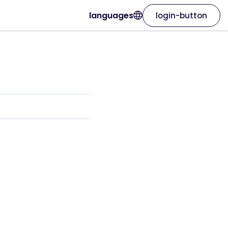
languages
login-button