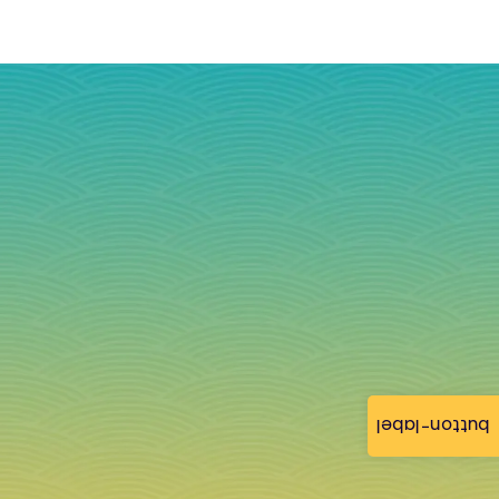
button-label