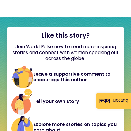
Like this story?
Join World Pulse now to read more inspiring
stories and connect with women speaking out
across the globe!
Leave a supportive comment to
encourage this author
button-label
Tell your own story
Explore more stories on topics you
care about