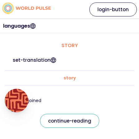
login-button
languages
STORY
set-translation
story
joined
continue-reading