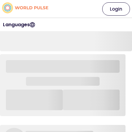
Login
Languages