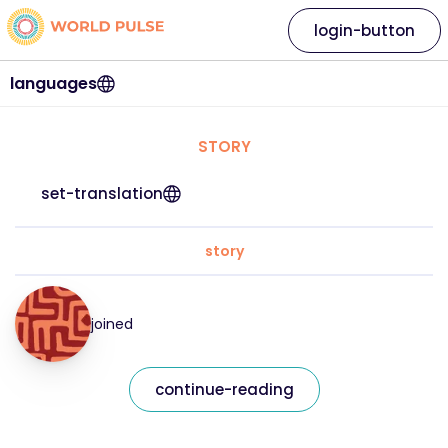
login-button
languages
STORY
set-translation
story
joined
continue-reading