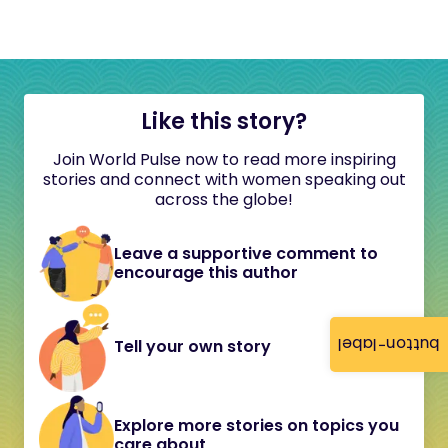
Like this story?
Join World Pulse now to read more inspiring
stories and connect with women speaking out
across the globe!
Leave a supportive comment to
encourage this author
button-label
Tell your own story
Explore more stories on topics you
care about