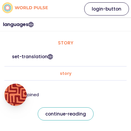
login-button
languages
STORY
set-translation
story
joined
continue-reading