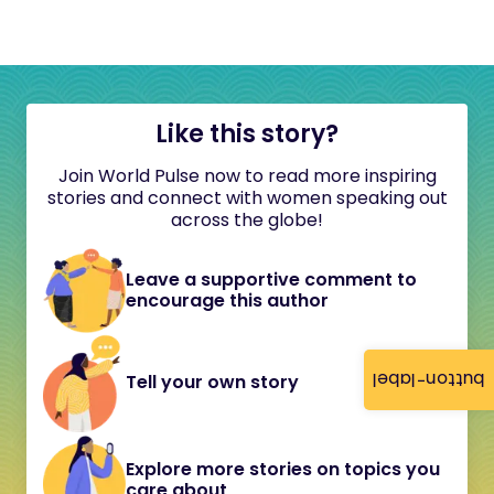
Like this story?
Join World Pulse now to read more inspiring
stories and connect with women speaking out
across the globe!
Leave a supportive comment to
encourage this author
button-label
Tell your own story
Explore more stories on topics you
care about