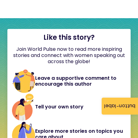
Like this story?
Join World Pulse now to read more inspiring
stories and connect with women speaking out
across the globe!
Leave a supportive comment to
encourage this author
button-label
Tell your own story
Explore more stories on topics you
care about