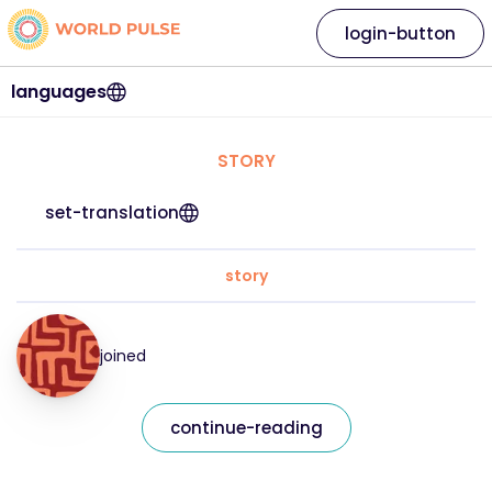
login-button
languages
STORY
set-translation
story
joined
continue-reading