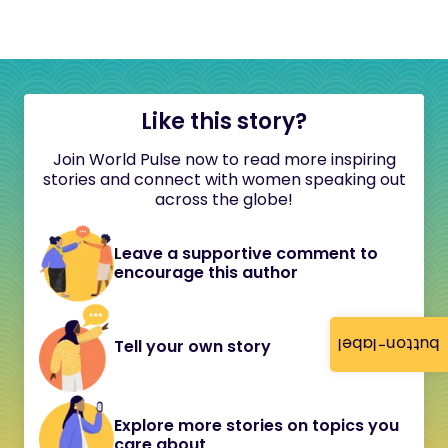
Like this story?
Join World Pulse now to read more inspiring
stories and connect with women speaking out
across the globe!
Leave a supportive comment to
encourage this author
button-label
Tell your own story
Explore more stories on topics you
care about