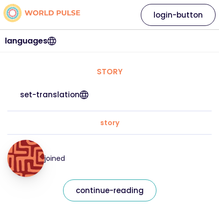
login-button
languages
STORY
set-translation
story
joined
continue-reading