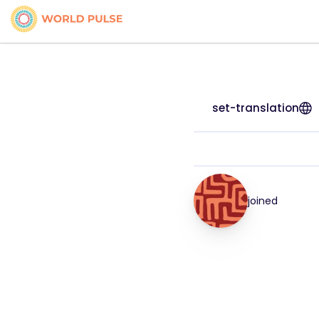
set-translation
joined