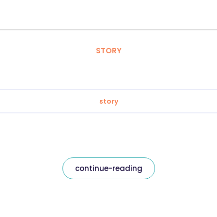
STORY
story
continue-reading