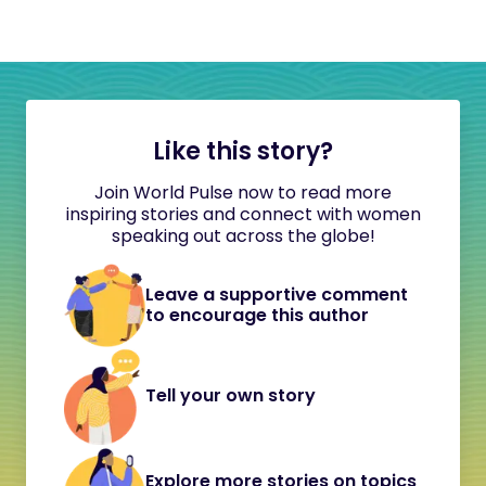
Like this story?
Join World Pulse now to read more
inspiring stories and connect with women
speaking out across the globe!
Leave a supportive comment
to encourage this author
Tell your own story
Explore more stories on topics