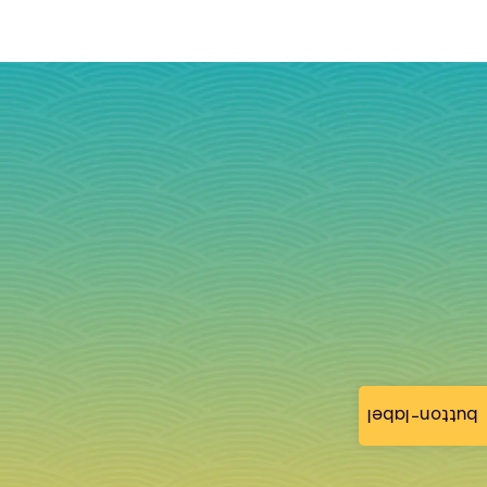
button-label