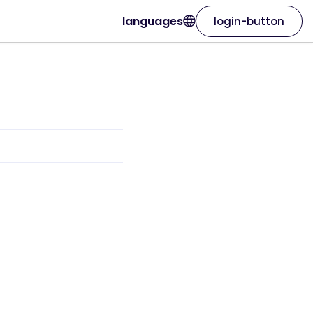
languages
login-button