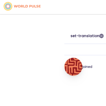
set-translation
joined