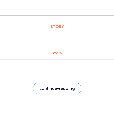
STORY
story
continue-reading