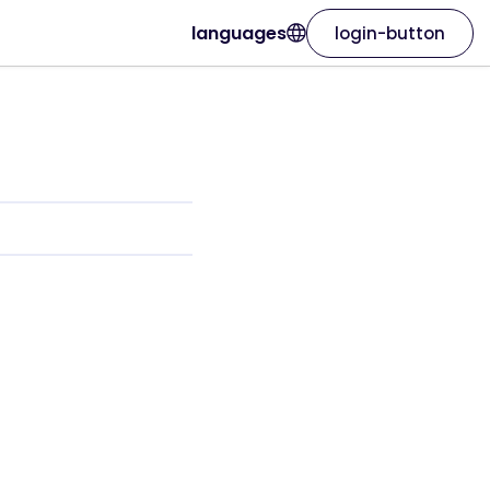
languages
login-button