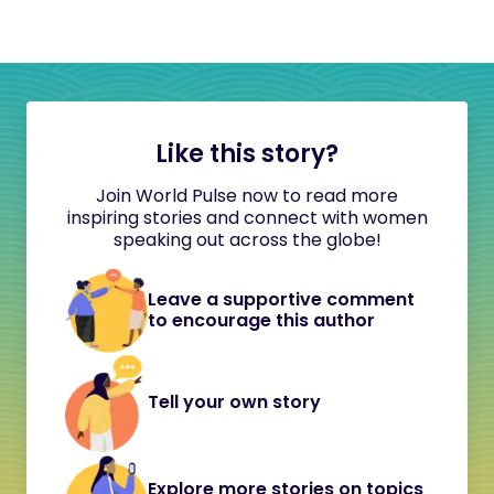
Like this story?
Join World Pulse now to read more
inspiring stories and connect with women
speaking out across the globe!
Leave a supportive comment
to encourage this author
Tell your own story
Explore more stories on topics