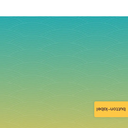
button-label