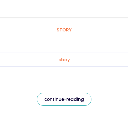
STORY
story
continue-reading