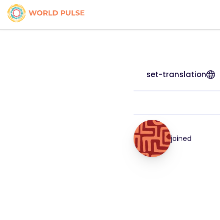
set-translation
joined