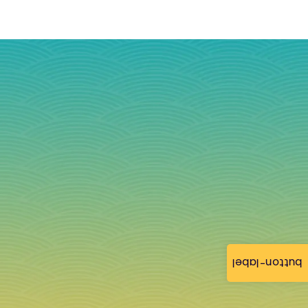
button-label