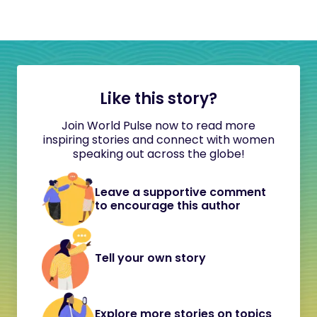
Like this story?
Join World Pulse now to read more
inspiring stories and connect with women
speaking out across the globe!
Leave a supportive comment
to encourage this author
Tell your own story
Explore more stories on topics