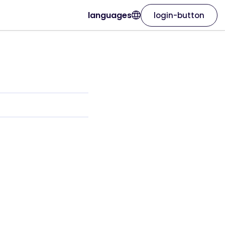
languages
login-button