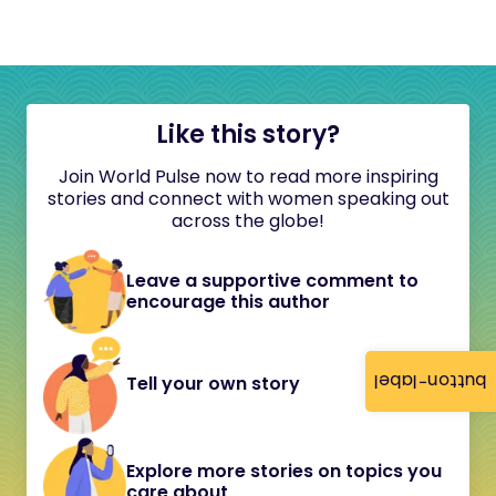
Like this story?
Join World Pulse now to read more inspiring
stories and connect with women speaking out
across the globe!
Leave a supportive comment to
encourage this author
button-label
Tell your own story
Explore more stories on topics you
care about