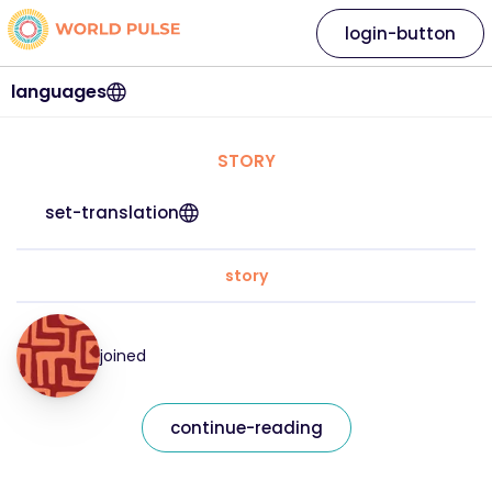
login-button
languages
STORY
set-translation
story
joined
continue-reading