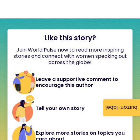
Like this story?
Join World Pulse now to read more inspiring
stories and connect with women speaking out
across the globe!
Leave a supportive comment to
encourage this author
button-label
Tell your own story
Explore more stories on topics you
care about