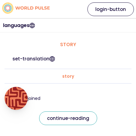
login-button
languages
STORY
set-translation
story
joined
continue-reading