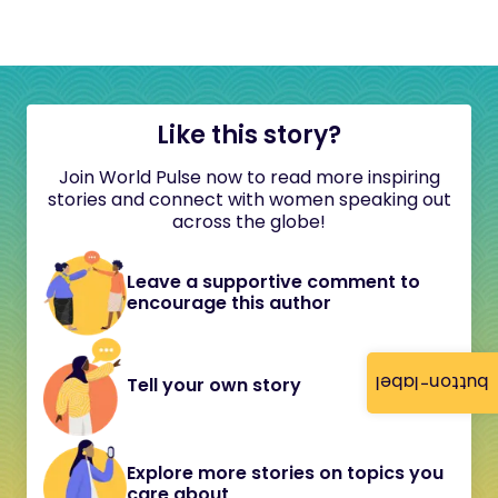
Like this story?
Join World Pulse now to read more inspiring
stories and connect with women speaking out
across the globe!
Leave a supportive comment to
encourage this author
button-label
Tell your own story
Explore more stories on topics you
care about