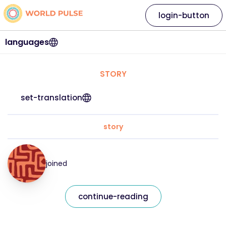
login-button
languages
STORY
set-translation
story
joined
continue-reading