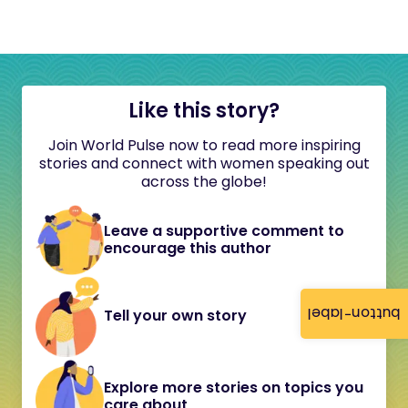
Like this story?
Join World Pulse now to read more inspiring
stories and connect with women speaking out
across the globe!
Leave a supportive comment to
encourage this author
button-label
Tell your own story
Explore more stories on topics you
care about