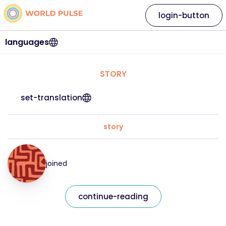
login-button
languages
STORY
set-translation
story
joined
continue-reading