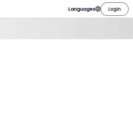
Languages
Login