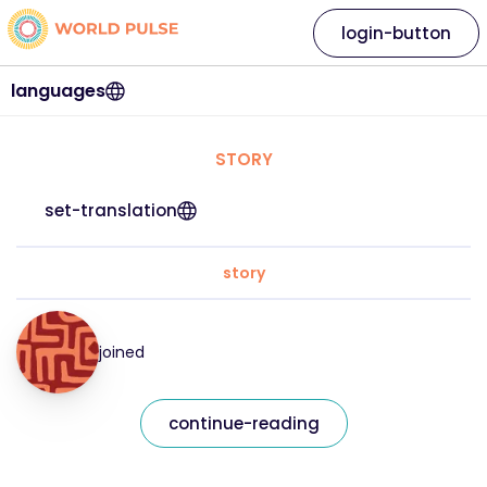
login-button
languages
STORY
set-translation
story
joined
continue-reading