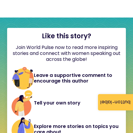
Like this story?
Join World Pulse now to read more inspiring
stories and connect with women speaking out
across the globe!
Leave a supportive comment to
encourage this author
button-label
Tell your own story
Explore more stories on topics you
care about