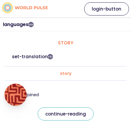
login-button
languages
STORY
set-translation
story
joined
continue-reading