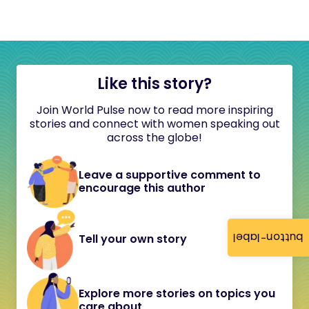
Like this story?
Join World Pulse now to read more inspiring
stories and connect with women speaking out
across the globe!
Leave a supportive comment to
encourage this author
button-label
Tell your own story
Explore more stories on topics you
care about