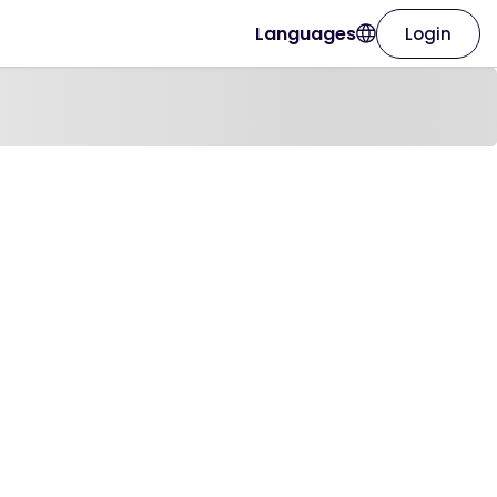
Languages
Login