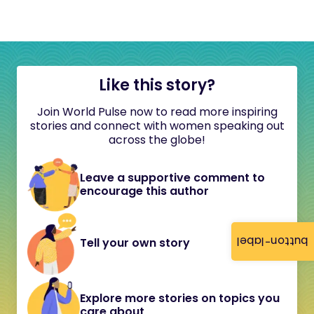
Like this story?
Join World Pulse now to read more inspiring
stories and connect with women speaking out
across the globe!
Leave a supportive comment to
encourage this author
button-label
Tell your own story
Explore more stories on topics you
care about