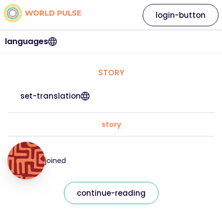
login-button
languages
STORY
set-translation
story
joined
continue-reading