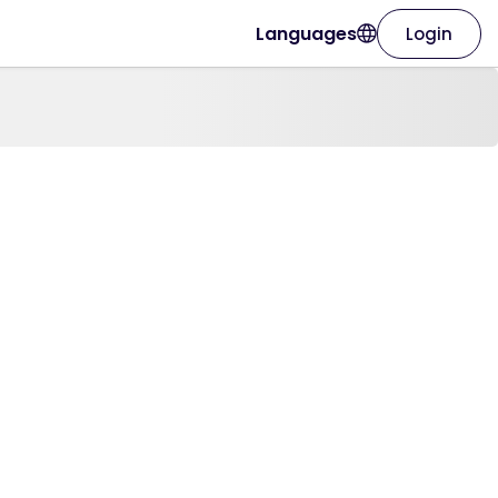
Languages
Login