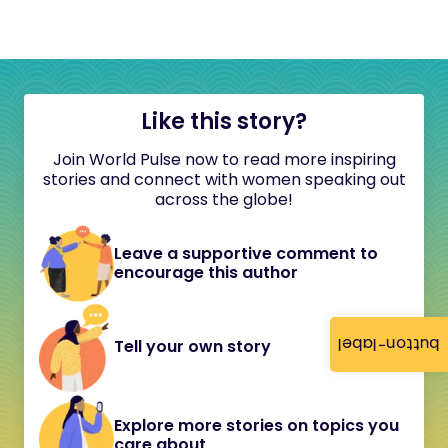
Like this story?
Join World Pulse now to read more inspiring
stories and connect with women speaking out
across the globe!
Leave a supportive comment to
encourage this author
button-label
Tell your own story
Explore more stories on topics you
care about