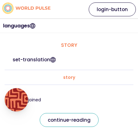
login-button
languages
STORY
set-translation
story
joined
continue-reading