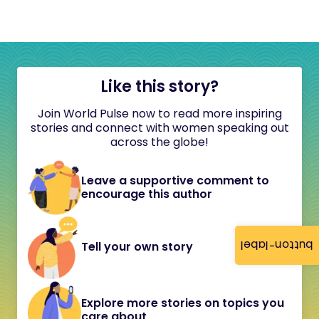
Like this story?
Join World Pulse now to read more inspiring
stories and connect with women speaking out
across the globe!
Leave a supportive comment to
encourage this author
button-label
Tell your own story
Explore more stories on topics you
care about