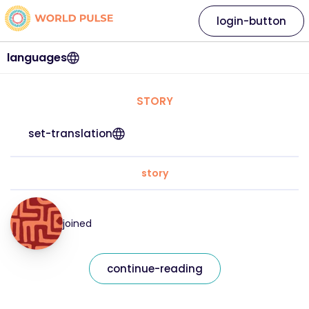
login-button
languages
STORY
set-translation
story
joined
continue-reading