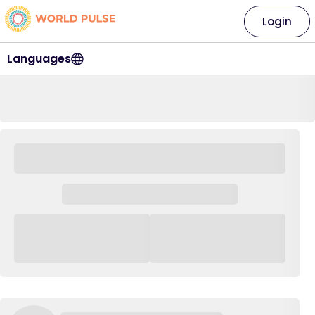
Login
Languages