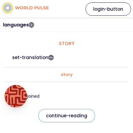
login-button
languages
STORY
set-translation
story
joined
continue-reading