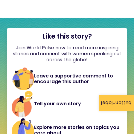
Like this story?
Join World Pulse now to read more inspiring
stories and connect with women speaking out
across the globe!
Leave a supportive comment to
encourage this author
button-label
Tell your own story
Explore more stories on topics you
care about