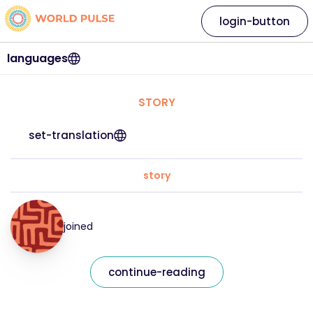
login-button
languages
STORY
set-translation
story
joined
continue-reading