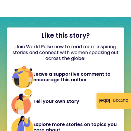
Like this story?
Join World Pulse now to read more inspiring
stories and connect with women speaking out
across the globe!
Leave a supportive comment to
encourage this author
button-label
Tell your own story
Explore more stories on topics you
care about