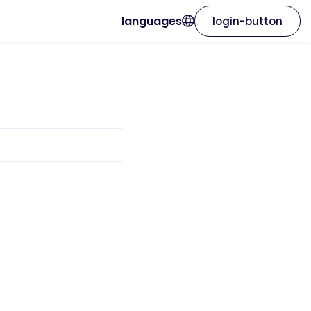
languages
login-button