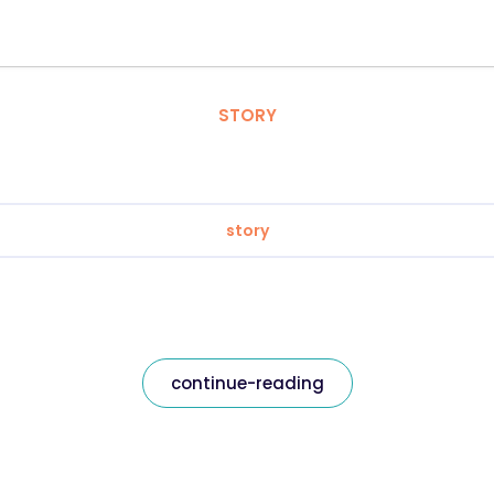
STORY
story
continue-reading