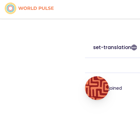
set-translation
joined