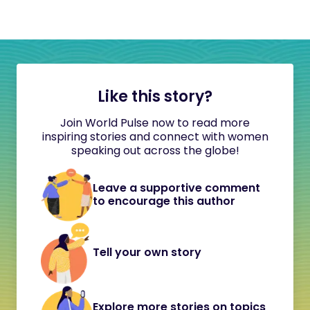
Like this story?
Join World Pulse now to read more
inspiring stories and connect with women
speaking out across the globe!
Leave a supportive comment
to encourage this author
Tell your own story
Explore more stories on topics