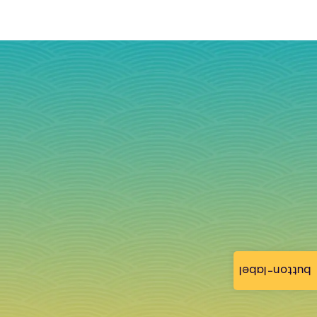
button-label