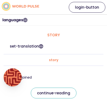
login-button
languages
STORY
set-translation
story
joined
continue-reading