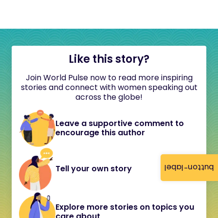
Like this story?
Join World Pulse now to read more inspiring
stories and connect with women speaking out
across the globe!
Leave a supportive comment to
encourage this author
button-label
Tell your own story
Explore more stories on topics you
care about