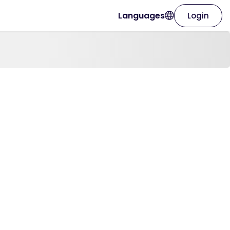
Languages
Login